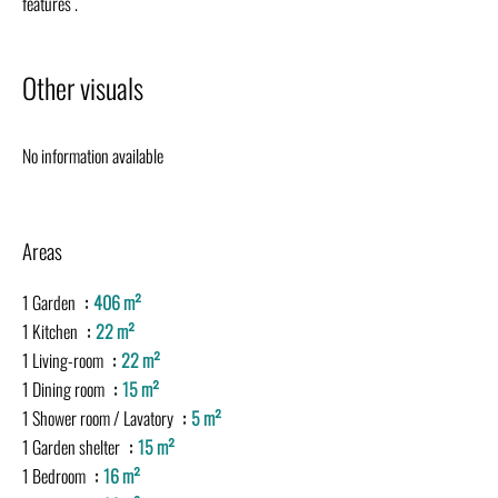
features .
Other visuals
No information available
Areas
1 Garden
406 m²
1 Kitchen
22 m²
1 Living-room
22 m²
1 Dining room
15 m²
1 Shower room / Lavatory
5 m²
1 Garden shelter
15 m²
1 Bedroom
16 m²