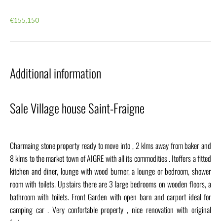
€155,150
Additional information
Sale Village house Saint-Fraigne
Charmaing stone property ready to move into , 2 klms away from baker and
8 klms to the market town of AIGRE with all its commodities . Itoffers a fitted
kitchen and diner, lounge with wood burner, a lounge or bedroom, shower
room with toilets. Upstairs there are 3 large bedrooms on wooden floors, a
bathroom with toilets. Front Garden with open barn and carport ideal for
camping car . Very confortable property , nice renovation with original