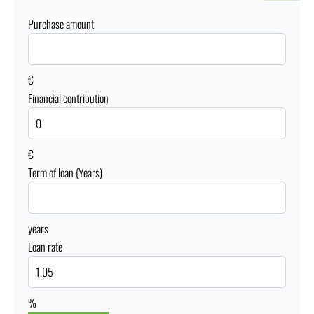
Purchase amount
€
Financial contribution
€
Term of loan (Years)
years
Loan rate
%