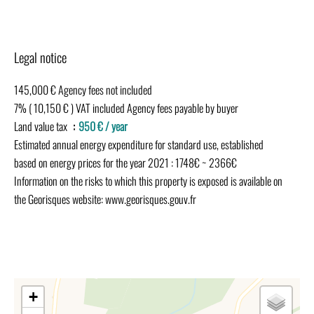
Legal notice
145,000 € Agency fees not included
7% ( 10,150 € ) VAT included Agency fees payable by buyer
Land value tax
950 € / year
Estimated annual energy expenditure for standard use, established
based on energy prices for the year 2021 : 1748€ ~ 2366€
Information on the risks to which this property is exposed is available on
the Georisques website: www.georisques.gouv.fr
+