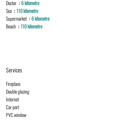
Doctor
6 kilometre
Sea
110 kilometre
Supermarket
6 kilometre
Beach
110 kilometre
Services
Fireplace
Double glazing
Internet
Car port
PVC window