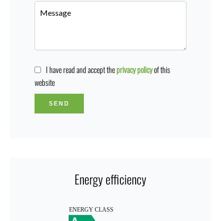
I have read and accept the
privacy policy
of this
website
SEND
Energy efficiency