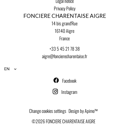
Legal notice
Privacy Policy
FONCIERE CHARENTAISE AIGRE
14 bis grand'Rue
16140
Aigre
France
+33 5 45 21 78 38
aigre@foncierecharentaise.fr
EN
Facebook
Instagram
Change cookies settings
Design by
Apimo™
©2026 FONCIERE CHARENTAISE AIGRE