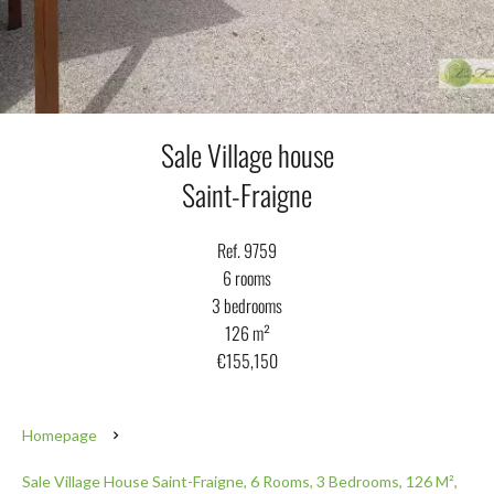
Sale Village house
Saint-Fraigne
Ref. 9759
6 rooms
3 bedrooms
126 m²
€155,150
Homepage
Sale Village House Saint-Fraigne, 6 Rooms, 3 Bedrooms, 126 M²,