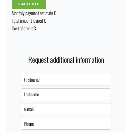
SIMULATE
Monthly payment estimate
€
Total amount loaned
€
Cost of credit
€
Request additional information