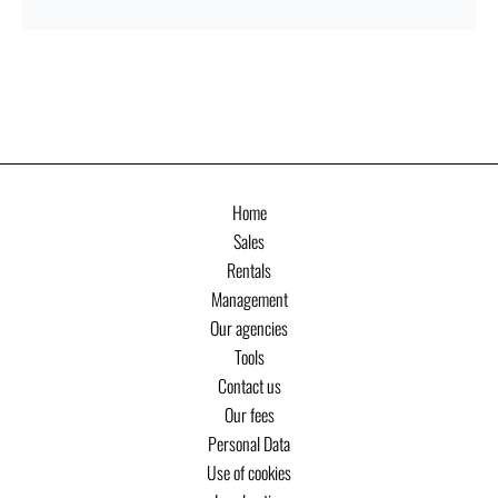
Home
Sales
Rentals
Management
Our agencies
Tools
Contact us
Our fees
Personal Data
Use of cookies