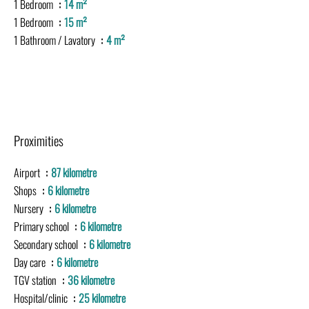
1 Bedroom
14 m²
1 Bedroom
15 m²
1 Bathroom / Lavatory
4 m²
Proximities
Airport
87 kilometre
Shops
6 kilometre
Nursery
6 kilometre
Primary school
6 kilometre
Secondary school
6 kilometre
Day care
6 kilometre
TGV station
36 kilometre
Hospital/clinic
25 kilometre