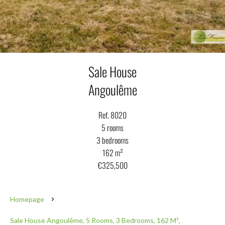
Sale House
Angoulême
Ref. 8020
5 rooms
3 bedrooms
162 m²
€325,500
Homepage
Sale House Angoulême, 5 Rooms, 3 Bedrooms, 162 M²,