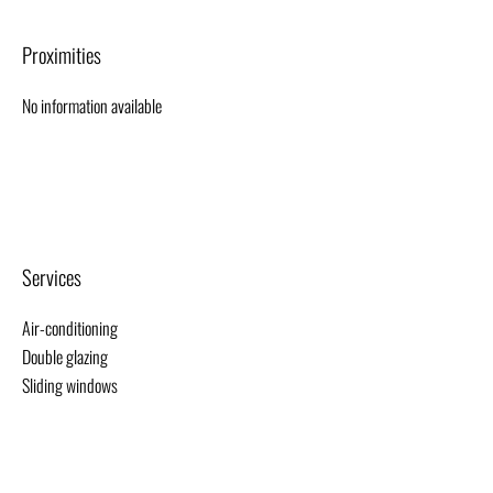
Proximities
No information available
Services
Air-conditioning
Double glazing
Sliding windows