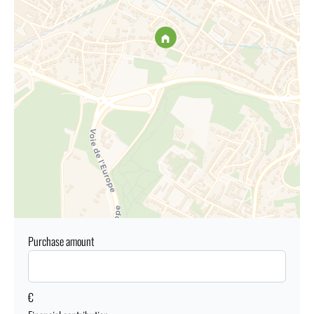
Purchase amount
€