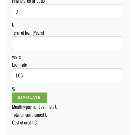
Financial contribution
€
Term of loan (Years)
years
Loan rate
%
SIMULATE
Monthly payment estimate
€
Total amount loaned
€
Cost of credit
€