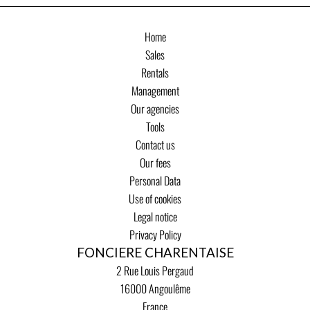
Home
Sales
Rentals
Management
Our agencies
Tools
Contact us
Our fees
Personal Data
Use of cookies
Legal notice
Privacy Policy
FONCIERE CHARENTAISE
2 Rue Louis Pergaud
16000
Angoulême
France