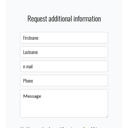
Request additional information