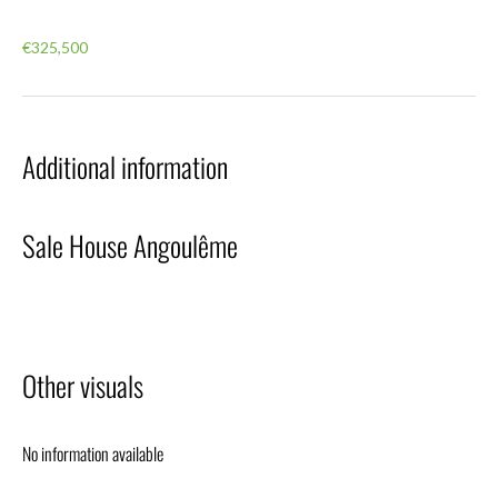
€325,500
Additional information
Sale House Angoulême
Other visuals
No information available