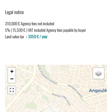
Legal notice
310,000 € Agency fees not included
5% ( 15,500 € ) VAT included Agency fees payable by buyer
Land value tax
3059 € / year
+
−