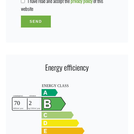
I have read and accept the
privacy policy
of this
website
SEND
Energy efficiency