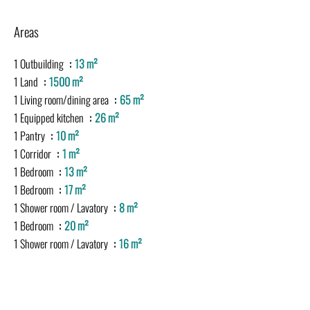
Areas
1 Outbuilding
13 m²
1 Land
1500 m²
1 Living room/dining area
65 m²
1 Equipped kitchen
26 m²
1 Pantry
10 m²
1 Corridor
1 m²
1 Bedroom
13 m²
1 Bedroom
17 m²
1 Shower room / Lavatory
8 m²
1 Bedroom
20 m²
1 Shower room / Lavatory
16 m²