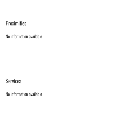
Proximities
No information available
Services
No information available