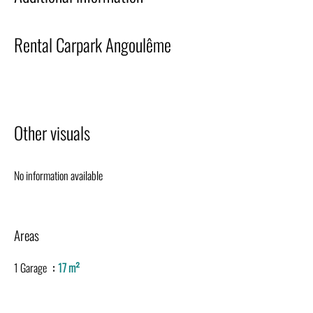
Rental Carpark Angoulême
Other visuals
No information available
Areas
1 Garage
17 m²