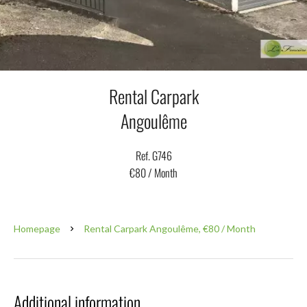
Rental Carpark
Angoulême
Ref. G746
€80 / Month
Homepage
Rental Carpark Angoulême, €80 / Month
Additional information