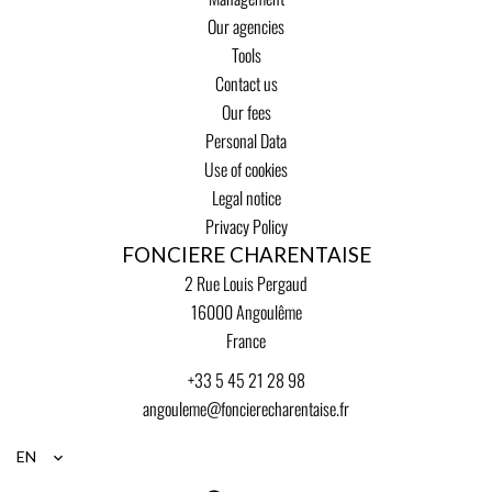
Our agencies
Tools
Contact us
Our fees
Personal Data
Use of cookies
Legal notice
Privacy Policy
FONCIERE CHARENTAISE
2 Rue Louis Pergaud
16000
Angoulême
France
+33 5 45 21 28 98
angouleme@foncierecharentaise.fr
EN