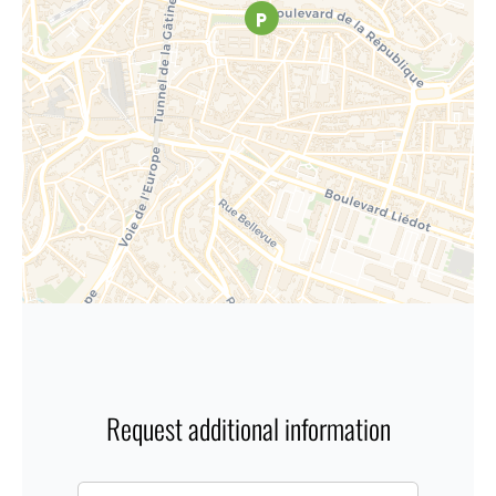
Request additional information