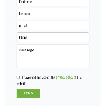
I have read and accept the
privacy policy
of this
website
SEND