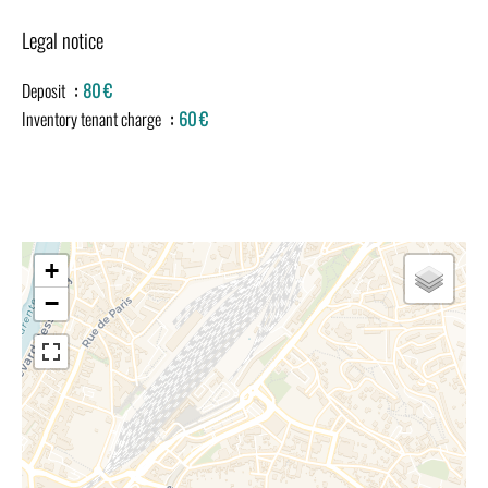
Legal notice
Deposit
80 €
Inventory tenant charge
60 €
+
−