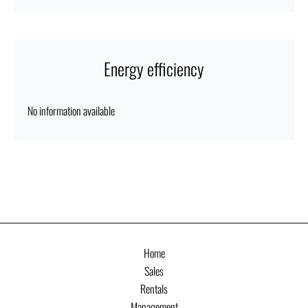
Energy efficiency
No information available
Home
Sales
Rentals
Management