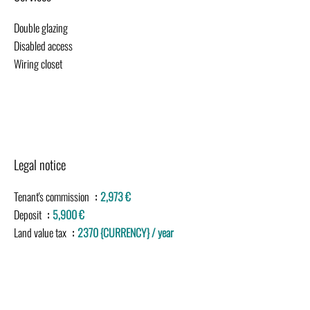
Double glazing
Disabled access
Wiring closet
Legal notice
Tenant's commission
2,973 €
Deposit
5,900 €
Land value tax
2370 {CURRENCY} / year