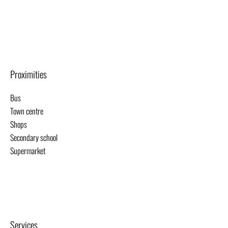
Proximities
Bus
Town centre
Shops
Secondary school
Supermarket
Services