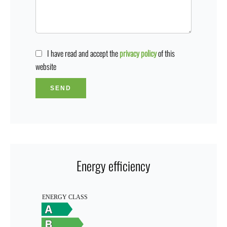
I have read and accept the
privacy policy
of this
website
SEND
Energy efficiency