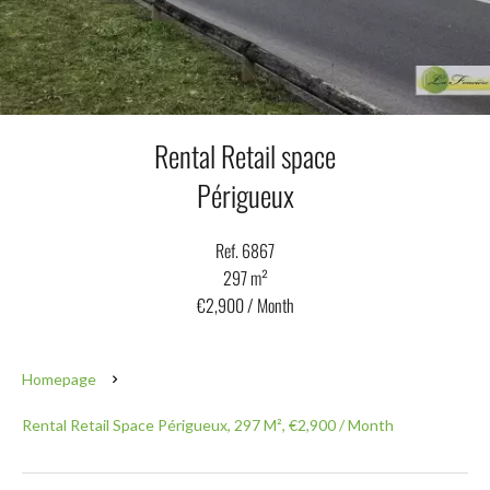
Rental Retail space
Périgueux
Ref. 6867
297 m²
€2,900 / Month
Homepage
Rental Retail Space Périgueux, 297 M², €2,900 / Month