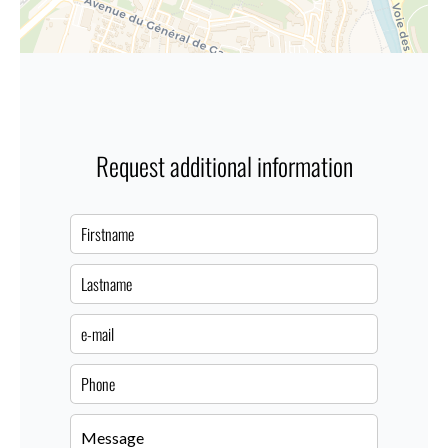
Request additional information