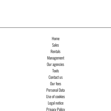
Home
Sales
Rentals
Management
Our agencies
Tools
Contact us
Our fees
Personal Data
Use of cookies
Legal notice
Privacy Policy