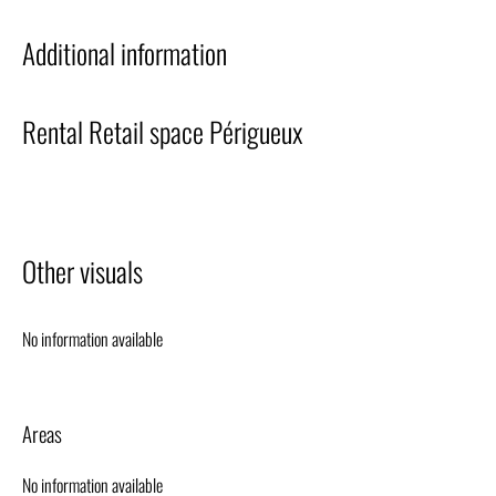
Additional information
Rental Retail space Périgueux
Other visuals
No information available
Areas
No information available