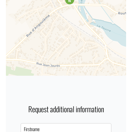
Request additional information