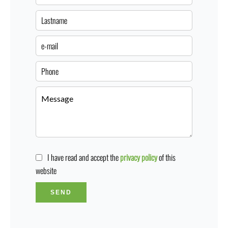
I have read and accept the
privacy policy
of this
website
SEND