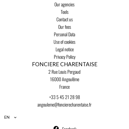
Our agencies
Tools
Contact us
Our fees
Personal Data
Use of cookies
Legal notice
Privacy Policy
FONCIERE CHARENTAISE
2 Rue Louis Pergaud
16000
Angoulême
France
+33 5 45 21 28 98
angouleme@foncierecharentaise.fr
EN