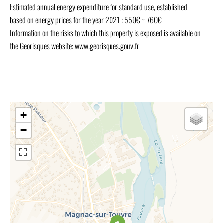
Estimated annual energy expenditure for standard use, established
based on energy prices for the year 2021 : 550€ ~ 760€
Information on the risks to which this property is exposed is available on
the Georisques website: www.georisques.gouv.fr
+
−