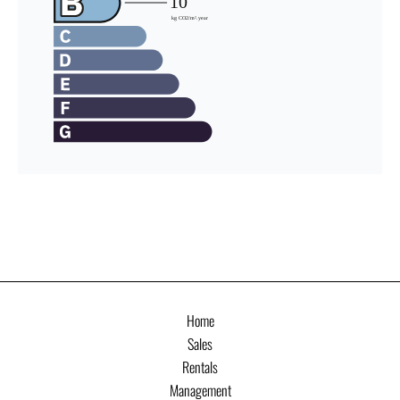
Home
Sales
Rentals
Management