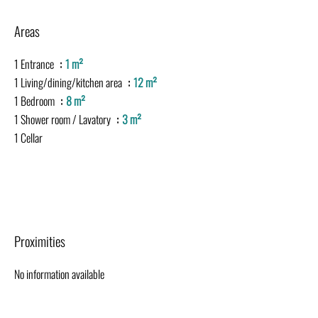
Areas
1 Entrance
1 m²
1 Living/dining/kitchen area
12 m²
1 Bedroom
8 m²
1 Shower room / Lavatory
3 m²
1 Cellar
Proximities
No information available