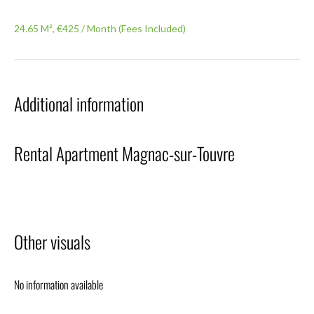
24.65 M², €425 / Month (Fees Included)
Additional information
Rental Apartment Magnac-sur-Touvre
Other visuals
No information available