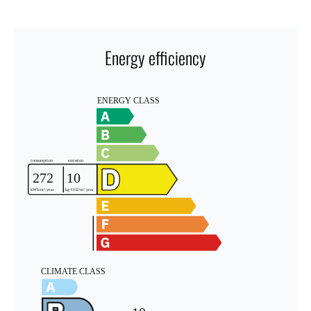
Energy efficiency