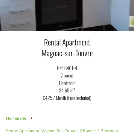
Rental Apartment
Magnac-sur-Touvre
Ref. G461-4
2 rooms
1 bedroom
24.65 m²
€425 / Month (Fees included)
Homepage
Rental Apartment Magnac-Sur-Touvre, 2 Rooms, 1 Bedroom,