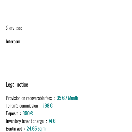
Services
Intercom
Legal notice
Provision on recoverable fees
35 € / Month
Tenant's commission
198 €
Deposit
390 €
Inventory tenant charge
74 €
Boutin act
24.65 sq m