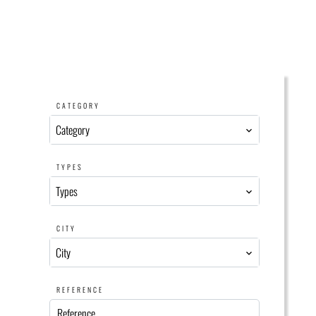
CATEGORY
Category
TYPES
Types
CITY
City
REFERENCE