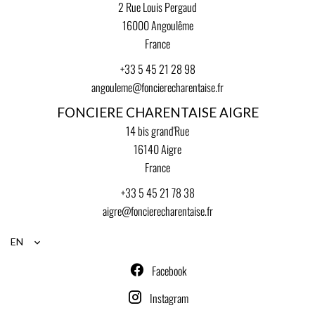
2 Rue Louis Pergaud
16000
Angoulême
France
+33 5 45 21 28 98
angouleme@foncierecharentaise.fr
FONCIERE CHARENTAISE AIGRE
14 bis grand'Rue
16140
Aigre
France
+33 5 45 21 78 38
aigre@foncierecharentaise.fr
EN
Facebook
Instagram