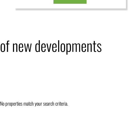
of new developments
No properties match your search criteria.