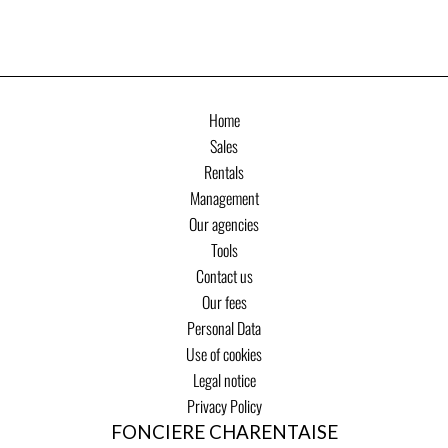
Home
Sales
Rentals
Management
Our agencies
Tools
Contact us
Our fees
Personal Data
Use of cookies
Legal notice
Privacy Policy
FONCIERE CHARENTAISE