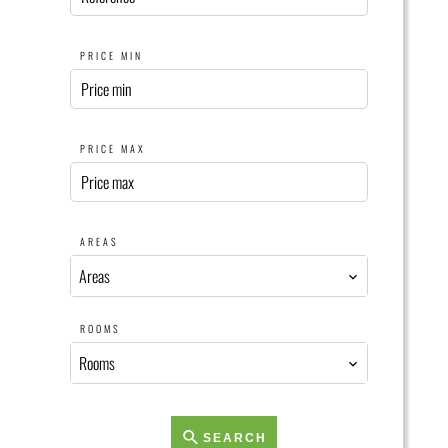
PRICE MIN
PRICE MAX
AREAS
Areas
ROOMS
Rooms
SEARCH