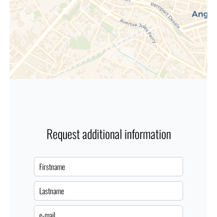
Request additional information