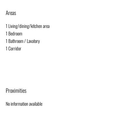
Areas
1 Living/dining/kitchen area
1 Bedroom
1 Bathroom / Lavatory
1 Corridor
Proximities
No information available