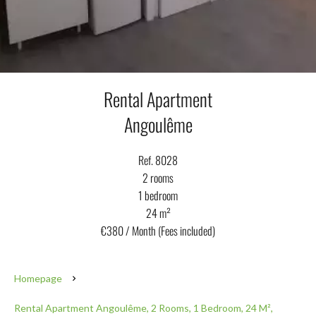
Rental Apartment
Angoulême
Ref. 8028
2 rooms
1 bedroom
24 m²
€380 / Month (Fees included)
Homepage
Rental Apartment Angoulême, 2 Rooms, 1 Bedroom, 24 M²,