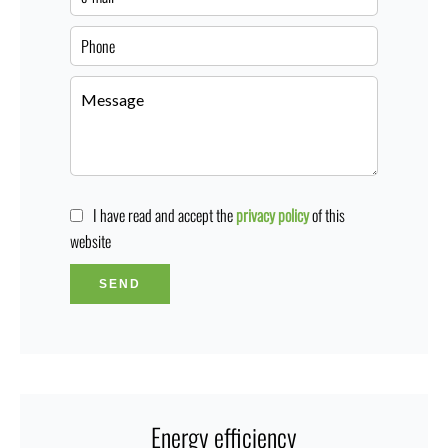
I have read and accept the
privacy policy
of this
website
SEND
Energy efficiency