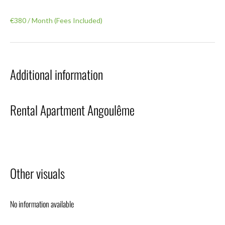
€380 / Month (Fees Included)
Additional information
Rental Apartment Angoulême
Other visuals
No information available