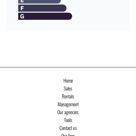
Home
Sales
Rentals
Management
Our agencies
Tools
Contact us
Our fees