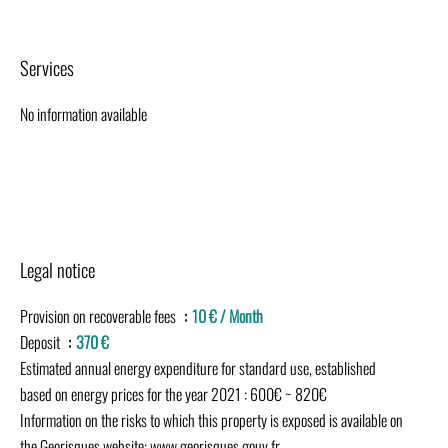
Services
No information available
Legal notice
Provision on recoverable fees
10 € / Month
Deposit
370 €
Estimated annual energy expenditure for standard use, established
based on energy prices for the year 2021 : 600€ ~ 820€
Information on the risks to which this property is exposed is available on
the Georisques website: www.georisques.gouv.fr