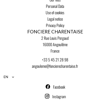
Personal Data
Use of cookies
Legal notice
Privacy Policy
FONCIERE CHARENTAISE
2 Rue Louis Pergaud
16000
Angoulême
France
+33 5 45 21 28 98
angouleme@foncierecharentaise.fr
EN
Facebook
Instagram